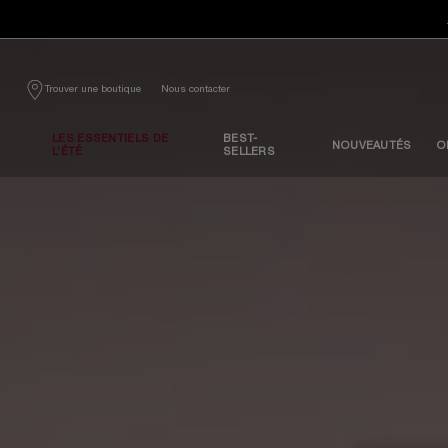
Contenu principal
Nous contacter
Trouver une boutique
LES ESSENTIELS DE
BEST-
NOUVEAUTÉS
O
L’ÉTÉ
SELLERS