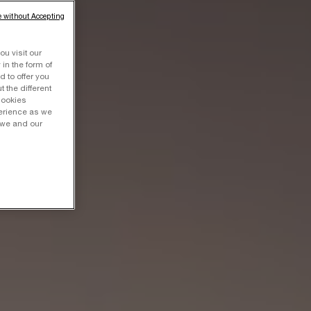
 without Accepting
ou visit our
 in the form of
 to offer you
 the different
Cookies
perience as we
 we and our