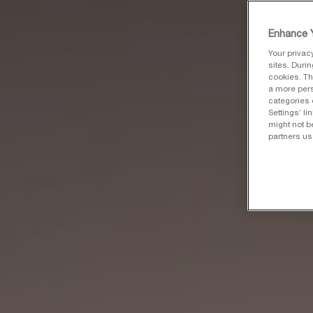
Enhance Y
Your privac
sites. Duri
cookies. Th
a more pers
categories 
Settings’ l
might not b
partners us