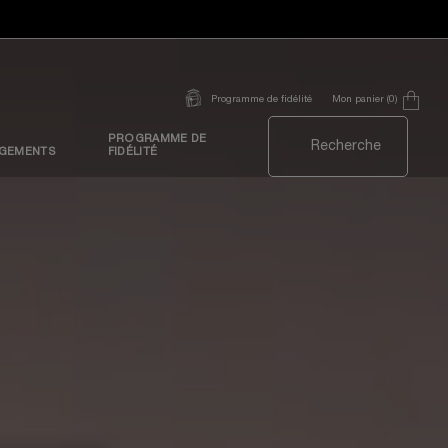
Mon panier
0
Programme de fidélité
0 produit
PROGRAMME DE
Recherche
GEMENTS
FIDÉLITÉ