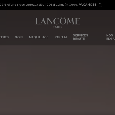
25% offerts + des cadeaux dès 120€ d’achat
ⓘ
Code:
VACANCES
SERVICES
NOS
FFRES
SOIN
MAQUILLAGE
PARFUM
BEAUTÉ
ENGA