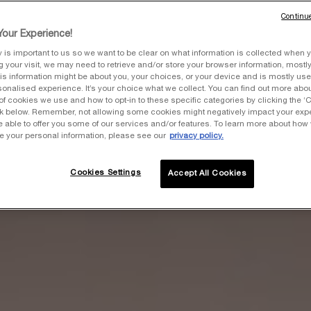
Continue
our Experience!
y is important to us so we want to be clear on what information is collected when y
ng your visit, we may need to retrieve and/or store your browser information, mostly
is information might be about you, your choices, or your device and is mostly used
onalised experience. It’s your choice what we collect. You can find out more about
of cookies we use and how to opt-in to these specific categories by clicking the ‘
ink below. Remember, not allowing some cookies might negatively impact your ex
e able to offer you some of our services and/or features. To learn more about how
e your personal information, please see our
privacy policy.
Cookies Settings
Accept All Cookies